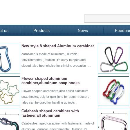
ut us
Products
News
Feedba
New style 8 shaped Aluminum carabiner
carabiner is made of aluminum , durable
,environmental , fashion .it's easy to open and
closed ,also best choice for climbing ,vocation ,…
Flower shaped aluminum
carabiner,aluminum snap hooks
Flower shaped carabiners,also called aluminum
snap hooks. suit for quic links for bags, trousers
,also can be used for handing up tools .
Calabash shaped carabiner with
fastener,all aluminum
Calabash-shaped carabiner with fasteneris made of
aluminum , durable ,environmental , fashion .it's