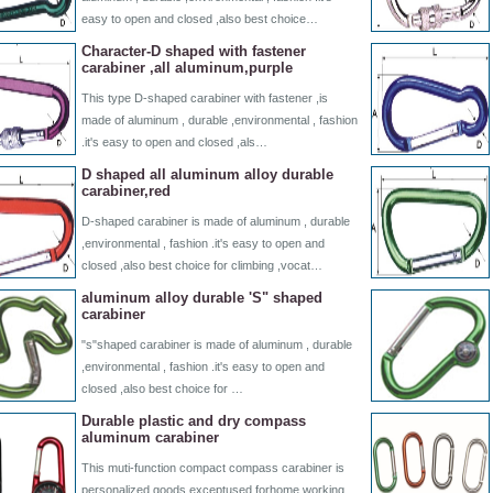
easy to open and closed ,also best choice…
Character-D shaped with fastener
carabiner ,all aluminum,purple
This type D-shaped carabiner with fastener ,is
made of aluminum , durable ,environmental , fashion
.it's easy to open and closed ,als…
D shaped all aluminum alloy durable
carabiner,red
D-shaped carabiner is made of aluminum , durable
,environmental , fashion .it's easy to open and
closed ,also best choice for climbing ,vocat…
aluminum alloy durable 'S" shaped
carabiner
"s"shaped carabiner is made of aluminum , durable
,environmental , fashion .it's easy to open and
closed ,also best choice for …
Durable plastic and dry compass
aluminum carabiner
This muti-function compact compass carabiner is
personalized goods.exceptused forhome working,