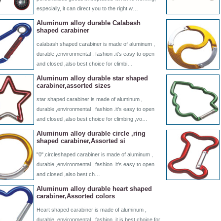
especially, it can direct you to the right w…
Aluminum alloy durable Calabash
shaped carabiner
calabash shaped carabiner is made of aluminum ,
durable ,environmental , fashion .it's easy to open
and closed ,also best choice for climbi…
Aluminum alloy durable star shaped
carabiner,assorted sizes
star shaped carabiner is made of aluminum ,
durable ,environmental , fashion .it's easy to open
and closed ,also best choice for climbing ,vo…
Aluminum alloy durable circle ,ring
shaped carabiner,Assorted si
"0",circleshaped carabiner is made of aluminum ,
durable ,environmental , fashion .it's easy to open
and closed ,also best ch…
Aluminum alloy durable heart shaped
carabiner,Assorted colors
Heart shaped carabiner is made of aluminum ,
durable ,environmental , fashion .it is best choice for