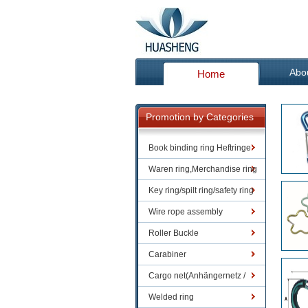
Abo
Home
Promotion by Categories
Book binding ring Heftringe
Waren ring,Merchandise ring
Key ring/spilt ring/safety ring
Wire rope assembly
Roller Buckle
Carabiner
Cargo net(Anhängernetz /
Containernetze)
Welded ring