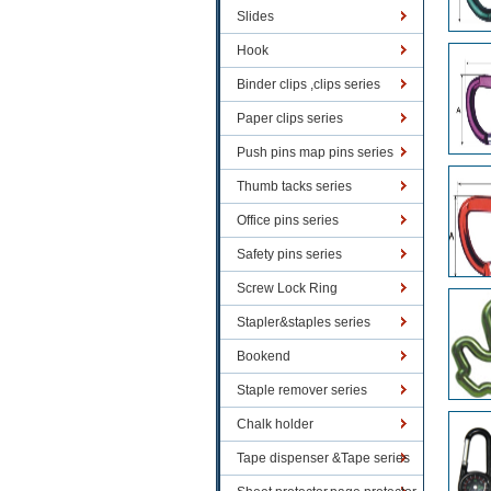
Slides
Hook
Binder clips ,clips series
Paper clips series
Push pins map pins series
Thumb tacks series
Office pins series
Safety pins series
Screw Lock Ring
Stapler&staples series
Bookend
Staple remover series
Chalk holder
Tape dispenser &Tape series