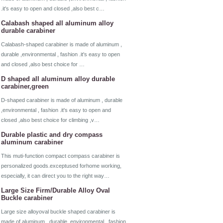
.it's easy to open and closed ,also best c…
Calabash shaped all aluminum alloy
durable carabiner
Calabash-shaped carabiner is made of aluminum ,
durable ,environmental , fashion .it's easy to open
and closed ,also best choice for …
D shaped all aluminum alloy durable
carabiner,green
D-shaped carabiner is made of aluminum , durable
,environmental , fashion .it's easy to open and
closed ,also best choice for climbing ,v…
Durable plastic and dry compass
aluminum carabiner
This muti-function compact compass carabiner is
personalized goods.exceptused forhome working,
especially, it can direct you to the right way…
Large Size Firm/Durable Alloy Oval
Buckle carabiner
Large size alloyoval buckle shaped carabiner is
made of aluminum , durable ,environmental , fashion