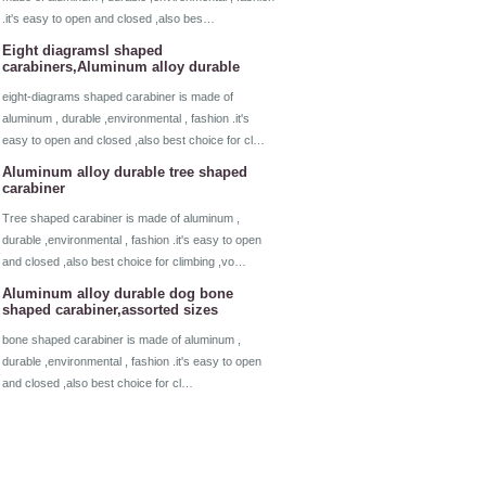
.it's easy to open and closed ,also bes…
Eight diagramsl shaped
carabiners,Aluminum alloy durable
eight-diagrams shaped carabiner is made of
aluminum , durable ,environmental , fashion .it's
easy to open and closed ,also best choice for cl…
Aluminum alloy durable tree shaped
carabiner
Tree shaped carabiner is made of aluminum ,
durable ,environmental , fashion .it's easy to open
and closed ,also best choice for climbing ,vo…
Aluminum alloy durable dog bone
shaped carabiner,assorted sizes
bone shaped carabiner is made of aluminum ,
durable ,environmental , fashion .it's easy to open
and closed ,also best choice for cl…