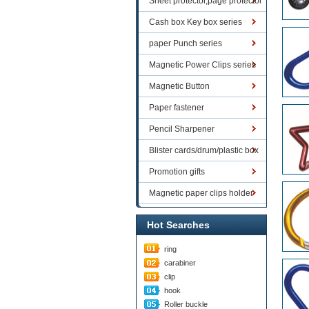
Sheet protector,page protector
series
Cash box Key box series
paper Punch series
Magnetic Power Clips series
Magnetic Button
Paper fastener
Pencil Sharpener
Blister cards/drum/plastic box
goods
Promotion gifts
Magnetic paper clips holder
Hot Searches
ring
carabiner
clip
hook
Roller buckle