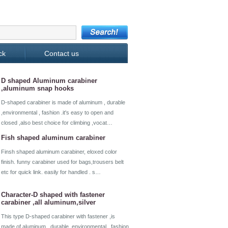
ck
Contact us
D shaped Aluminum carabiner
,aluminum snap hooks
D-shaped carabiner is made of aluminum , durable
,environmental , fashion .it's easy to open and
closed ,also best choice for climbing ,vocat…
Fish shaped aluminum carabiner
Finsh shaped aluminum carabiner, eloxed color
finish. funny carabiner used for bags,trousers belt
etc for quick link. easily for handled . s…
Character-D shaped with fastener
carabiner ,all aluminum,silver
This type D-shaped carabiner with fastener ,is
made of aluminum , durable ,environmental , fashion