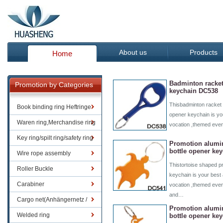
About us
Products
Home
Badminton racket
Promotion by Categories
keychain DC538
Thisbadminton racket 
Book binding ring Heftringe
opener keychain is you
Waren ring,Merchandise ring
vocation ,themed even
Key ring/spilt ring/safety ring
Promotion alumi
bottle opener ke
Wire rope assembly
Thistortoise shaped p
Roller Buckle
keychain is your best 
Carabiner
vocation ,themed even
and…
Cargo net(Anhängernetz /
Promotion alum
Containernetze)
Welded ring
bottle opener ke