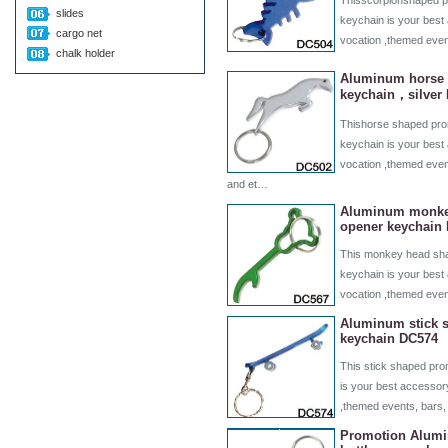
Thisscorpionshaped pr
slides
keychain is your best 
cargo net
vocation ,themed even
chalk holder
Aluminum horse 
keychain，silver
Thishorse shaped prom
keychain is your best 
vocation ,themed even
and et…
Aluminum monkey
opener keychain
This monkey head sha
keychain is your best 
vocation ,themed eve
Aluminum stick s
keychain DC574
This stick shaped pro
is your best accessory
,themed events, bars,
Promotion Alumi