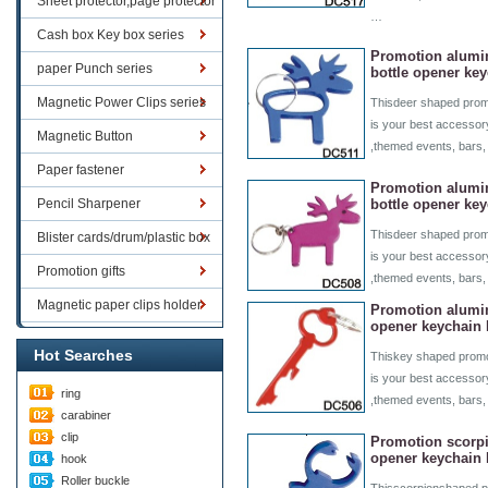
Sheet protector,page protector
…
series
Cash box Key box series
Promotion alum
paper Punch series
bottle opener ke
Magnetic Power Clips series
Thisdeer shaped promo
is your best accessory
Magnetic Button
,themed events, bars,
Paper fastener
Promotion alum
Pencil Sharpener
bottle opener ke
Thisdeer shaped promo
Blister cards/drum/plastic box
is your best accessory
goods
Promotion gifts
,themed events, bars
Magnetic paper clips holder
Promotion alumi
opener keychain
Hot Searches
Thiskey shaped promo
is your best accessory
ring
,themed events, bars,
carabiner
clip
Promotion scorpi
opener keychain
hook
Roller buckle