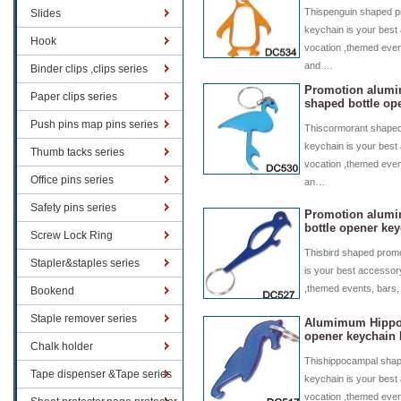
Thispenguin shaped pr
Slides
keychain is your best 
Hook
vocation ,themed even
and …
Binder clips ,clips series
Promotion alum
Paper clips series
shaped bottle op
Push pins map pins series
Thiscormorant shaped
keychain is your best 
Thumb tacks series
vocation ,themed even
Office pins series
an…
Safety pins series
Promotion alumi
bottle opener ke
Screw Lock Ring
Thisbird shaped promo
Stapler&staples series
is your best accessory
,themed events, bars,
Bookend
Staple remover series
Alumimum Hippoc
opener keychain
Chalk holder
Thishippocampal shap
Tape dispenser &Tape series
keychain is your best 
vocation ,themed even