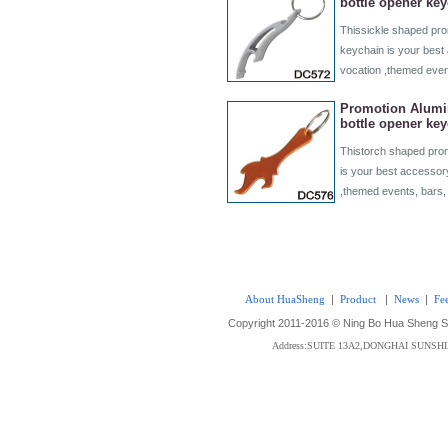
bottle opener ke
Thissickle shaped pro
keychain is your best 
vocation ,themed even
Promotion Alumi
bottle opener ke
Thistorch shaped prom
is your best accessory
,themed events, bars,
About HuaSheng
|
Product
|
News
|
Fe
Copyright 2011-2016 © Ning Bo Hua Sheng Sta
Address:SUITE 13A2,DONGHAI SUNS