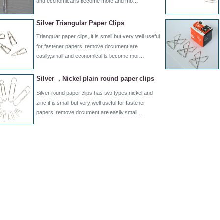
and economical is become more and mo…
Silver Triangular Paper Clips
Triangular paper clips, it is small but very well useful
for fastener papers ,remove document are
easily,small and economical is become mor…
Silver ，Nickel plain round paper clips
Silver round paper clips has two types:nickel and
zinc,it is small but very well useful for fastener
papers ,remove document are easily,small…