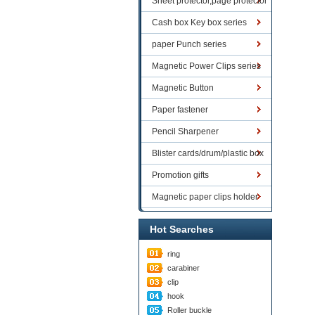
Sheet protector,page protector
series
Cash box Key box series
paper Punch series
Magnetic Power Clips series
Magnetic Button
Paper fastener
Pencil Sharpener
Blister cards/drum/plastic box
goods
Promotion gifts
Magnetic paper clips holder
Hot Searches
ring
carabiner
clip
hook
Roller buckle