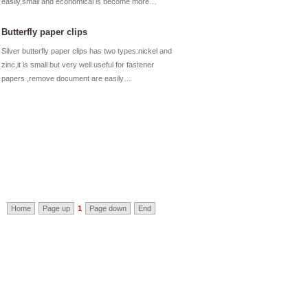
easily,small and economical is become more…
Butterfly paper clips
Silver butterfly paper clips has two types:nickel and
zinc,it is small but very well useful for fastener
papers ,remove document are easily…
Home
Page up
1
Page down
End