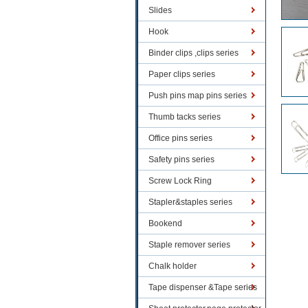
Slides
Hook
Binder clips ,clips series
Paper clips series
Push pins map pins series
Thumb tacks series
Office pins series
Safety pins series
Screw Lock Ring
Stapler&staples series
Bookend
Staple remover series
Chalk holder
Tape dispenser &Tape series