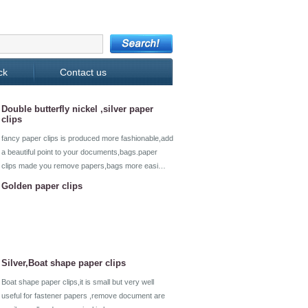
ck
Contact us
Double butterfly nickel ,silver paper
clips
fancy paper clips is produced more fashionable,add
a beautiful point to your documents,bags.paper
clips made you remove papers,bags more easi…
Golden paper clips
Silver,Boat shape paper clips
Boat shape paper clips,it is small but very well
useful for fastener papers ,remove document are