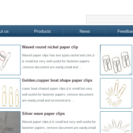
ut us
Products
News
Feedba
Waved round nickel paper clip
Waved paper clips has two types:nickel and zinc,it
is small but very well useful for fastener papers
,remove document are easily,small and …
Golden,copper boat shape paper clips
coper boat shaped paper clips,it is small but very
well useful for fastener papers ,remove document
are easily,small and economical is …
Silver wave paper clips
Waved paper clips,it is small but very well useful for
fastener papers ,remove document are easily,small