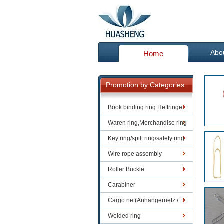
Abo
Home
Promotion by Categories
Book binding ring Heftringe
Waren ring,Merchandise ring
Key ring/spilt ring/safety ring
Wire rope assembly
Roller Buckle
Carabiner
Cargo net(Anhängernetz /
Containernetze)
Welded ring