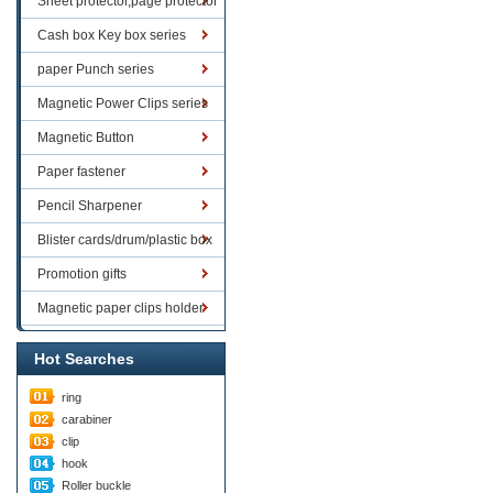
Sheet protector,page protector
series
Cash box Key box series
paper Punch series
Magnetic Power Clips series
Magnetic Button
Paper fastener
Pencil Sharpener
Blister cards/drum/plastic box
goods
Promotion gifts
Magnetic paper clips holder
Hot Searches
ring
carabiner
clip
hook
Roller buckle