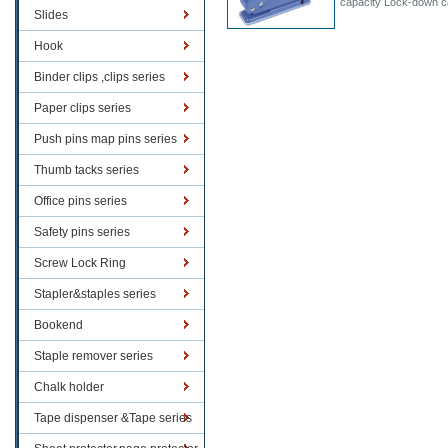
capacity Lock-down c
Slides
Hook
Binder clips ,clips series
Paper clips series
Push pins map pins series
Thumb tacks series
Office pins series
Safety pins series
Screw Lock Ring
Stapler&staples series
Bookend
Staple remover series
Chalk holder
Tape dispenser &Tape series