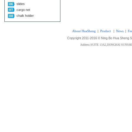
slides
cargo net
chalk holder
About HuaSheng
|
Product
|
News
|
Fe
Copyright 2011-2016 © Ning Bo Hua Sheng Sta
Address:SUITE 13A2,DONGHAI SUNS