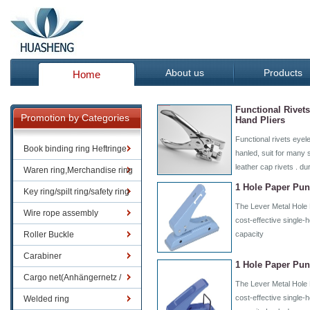
About us
Products
Home
Functional Rivet
Promotion by Categories
Hand Pliers
Functional rivets eyel
Book binding ring Heftringe
hanled, suit for many 
leather cap rivets . du
Waren ring,Merchandise ring
1 Hole Paper Pun
Key ring/spilt ring/safety ring
The Lever Metal Hole 
Wire rope assembly
cost-effective single-
Roller Buckle
capacity
Carabiner
1 Hole Paper Pun
Cargo net(Anhängernetz /
The Lever Metal Hole 
Containernetze)
cost-effective single-
Welded ring