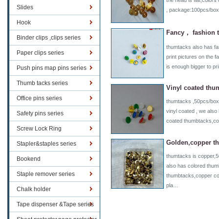
the head is flat,colors
Slides
, package:100pcs/box
Hook
Fancy， fashion 
Binder clips ,clips series
thumtacks also has f
Paper clips series
print pictures on the 
is enough bigger to pr
Push pins map pins series
Thumb tacks series
Vinyl coated thu
Office pins series
thumtacks ,50pcs/box 
vinyl coated , we also
Safety pins series
coated thumbtacks,c
Screw Lock Ring
Golden,copper t
Stapler&staples series
thumtacks is copper,
Bookend
also has colored thum
Staple remover series
thumbtacks,copper co
pla…
Chalk holder
Tape dispenser &Tape series