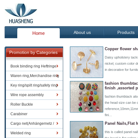
About us
Products
Home
Copper flower sh
Promotion by Categories
Daisy upholstery tacks
nickel, custom color d
Book binding ring Heftringe
in decorative for furni
Waren ring,Merchandise ring
fashion thumbtac
Key ring/spilt ring/safety ring
finish ,assorted p
Wire rope assembly
fashion thumbtack also
the head size can be 
Roller Buckle
reference,10mm,11mm,e
Carabiner
fini…
Panel Nails,Flat
Cargo net(Anhängernetz /
this is called panel na
Containernetze)
Welded ring