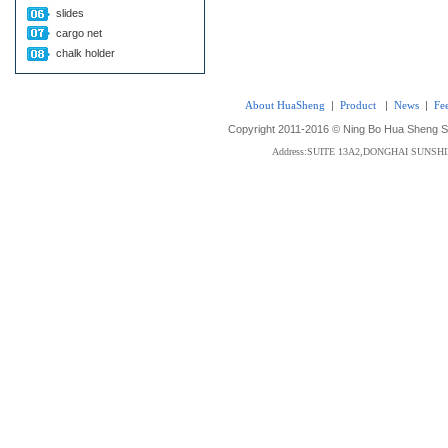
slides
cargo net
chalk holder
About HuaSheng
|
Product
|
News
|
Fe
Copyright 2011-2016 © Ning Bo Hua Sheng Sta
Address:SUITE 13A2,DONGHAI SUNS