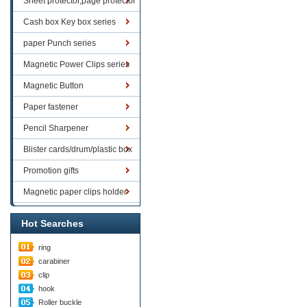
Sheet protector,page protector
series
Cash box Key box series
paper Punch series
Magnetic Power Clips series
Magnetic Button
Paper fastener
Pencil Sharpener
Blister cards/drum/plastic box
goods
Promotion gifts
Magnetic paper clips holder
Hot Searches
ring
carabiner
clip
hook
Roller buckle