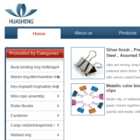
About us
Products
Home
Silver finish，Pre
Promotion by Categories
Steel，Assorted 
clips are strong, long-l
Book binding ring Heftringe
polished silver finish
Waren ring,Merchandise ring
with nickel-coated ha
Metallic color bi
Key ring/spilt ring/safety ring
clips
Wire rope assembly
binder clip, or foldback
paper sheets together
Roller Buckle
quickly and easily, un
Carabiner
Cargo net(Anhängernetz /
Containernetze)
Welded ring