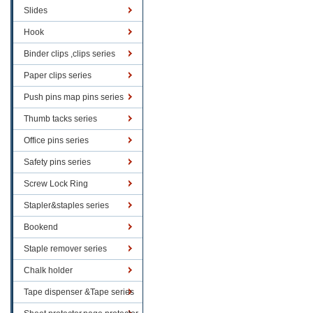
Slides
Hook
Binder clips ,clips series
Paper clips series
Push pins map pins series
Thumb tacks series
Office pins series
Safety pins series
Screw Lock Ring
Stapler&staples series
Bookend
Staple remover series
Chalk holder
Tape dispenser &Tape series