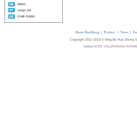
slides
cargo net
chalk holder
About HuaSheng
|
Product
|
News
|
Fe
Copyright 2011-2016 © Ning Bo Hua Sheng Sta
Address:SUITE 13A2,DONGHAI SUNS