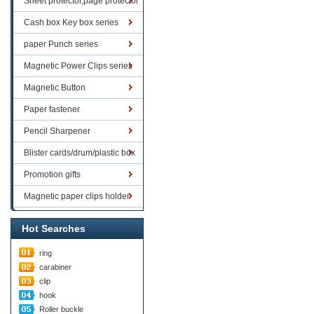
Sheet protector,page protector
series
Cash box Key box series
paper Punch series
Magnetic Power Clips series
Magnetic Button
Paper fastener
Pencil Sharpener
Blister cards/drum/plastic box
goods
Promotion gifts
Magnetic paper clips holder
Hot Searches
ring
carabiner
clip
hook
Roller buckle