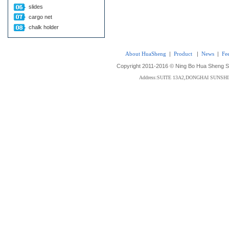
slides
cargo net
chalk holder
About HuaSheng
|
Product
|
News
|
Fe
Copyright 2011-2016 © Ning Bo Hua Sheng Sta
Address:SUITE 13A2,DONGHAI SUNS