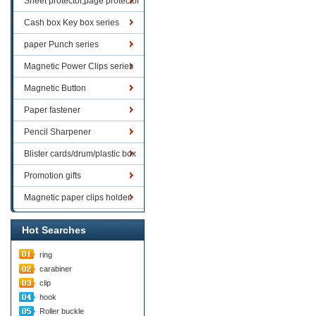
Sheet protector,page protector
series
Cash box Key box series
paper Punch series
Magnetic Power Clips series
Magnetic Button
Paper fastener
Pencil Sharpener
Blister cards/drum/plastic box
goods
Promotion gifts
Magnetic paper clips holder
Hot Searches
ring
carabiner
clip
hook
Roller buckle