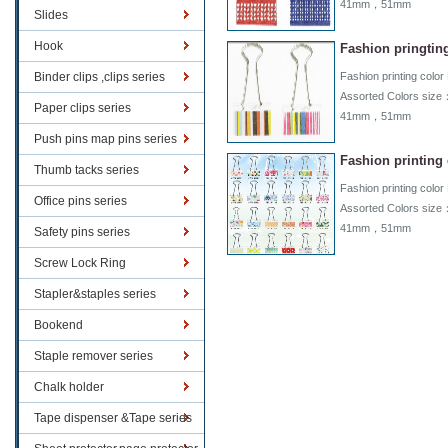
41mm，51mm
Slides
Hook
Fashion pringting
Binder clips ,clips series
Fashion printing color 
Assorted Colors 
Paper clips series
41mm，51mm
Push pins map pins series
Fashion printing 
Thumb tacks series
Fashion printing color 
Office pins series
Assorted Colors 
41mm，51mm
Safety pins series
Screw Lock Ring
Stapler&staples series
Bookend
Staple remover series
Chalk holder
Tape dispenser &Tape series