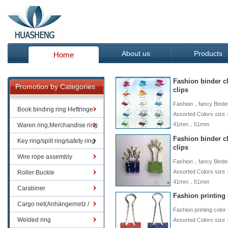
About us
Products
Home
Fashion binder c
Promotion by Categories
clips
Fashion，fancy Binder 
Book binding ring Heftringe
Assorted Colors 
41mm，51mm
Waren ring,Merchandise ring
Fashion binder c
Key ring/spilt ring/safety ring
clips
Wire rope assembly
Fashion，fancy Binder 
Assorted Colors 
Roller Buckle
41mm，51mm
Carabiner
Fashion printing 
Cargo net(Anhängernetz /
Fashion printing color 
Containernetze)
Welded ring
Assorted Colors 