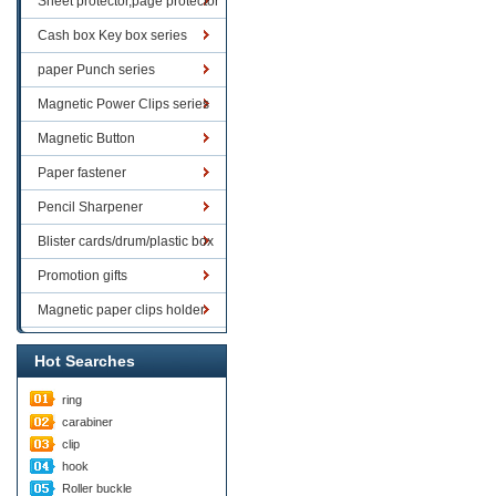
Sheet protector,page protector
series
Cash box Key box series
paper Punch series
Magnetic Power Clips series
Magnetic Button
Paper fastener
Pencil Sharpener
Blister cards/drum/plastic box
goods
Promotion gifts
Magnetic paper clips holder
Hot Searches
ring
carabiner
clip
hook
Roller buckle