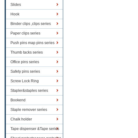
Slides
Hook
Binder clips ,clips series
Paper clips series
Push pins map pins series
Thumb tacks series
Office pins series
Safety pins series
Screw Lock Ring
Stapler&staples series
Bookend
Staple remover series
Chalk holder
Tape dispenser &Tape series