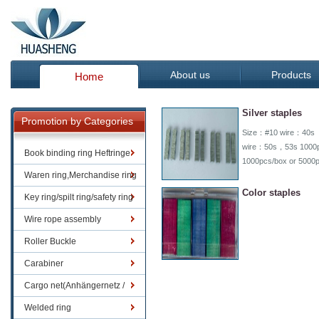
About us
Products
Home
Silver staples
Promotion by Categories
Size：#10 wire：40s 
wire：50s，53s 1000p
Book binding ring Heftringe
1000pcs/box or 5000
Waren ring,Merchandise ring
Color staples
Key ring/spilt ring/safety ring
Wire rope assembly
Roller Buckle
Carabiner
Cargo net(Anhängernetz /
Containernetze)
Welded ring