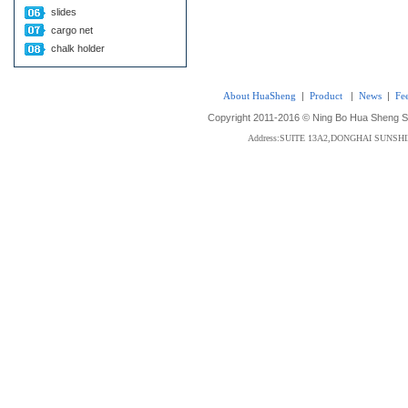
slides
cargo net
chalk holder
About HuaSheng
|
Product
|
News
|
Fe
Copyright 2011-2016 © Ning Bo Hua Sheng Sta
Address:SUITE 13A2,DONGHAI SUNS