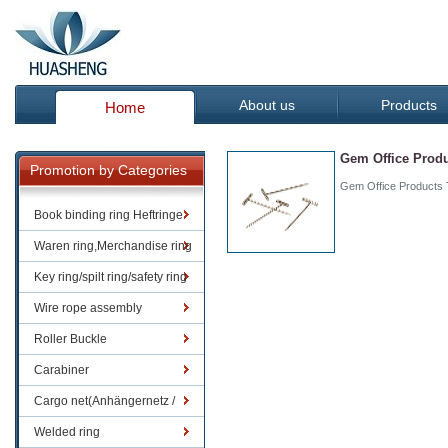
About us
Products
Home
Gem Office Produc
Promotion by Categories
Gem Office Products T
Book binding ring Heftringe
Waren ring,Merchandise ring
Key ring/spilt ring/safety ring
Wire rope assembly
Roller Buckle
Carabiner
Cargo net(Anhängernetz /
Containernetze)
Welded ring