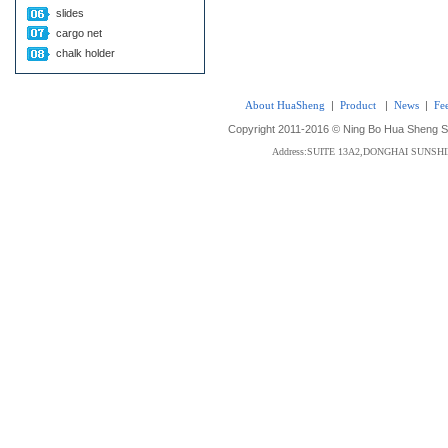
slides
cargo net
chalk holder
About HuaSheng
|
Product
|
News
|
Fe
Copyright 2011-2016 © Ning Bo Hua Sheng Sta
Address:SUITE 13A2,DONGHAI SUNS