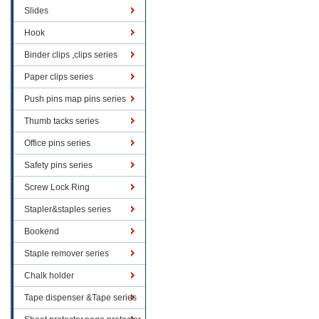
Slides
Hook
Binder clips ,clips series
Paper clips series
Push pins map pins series
Thumb tacks series
Office pins series
Safety pins series
Screw Lock Ring
Stapler&staples series
Bookend
Staple remover series
Chalk holder
Tape dispenser &Tape series