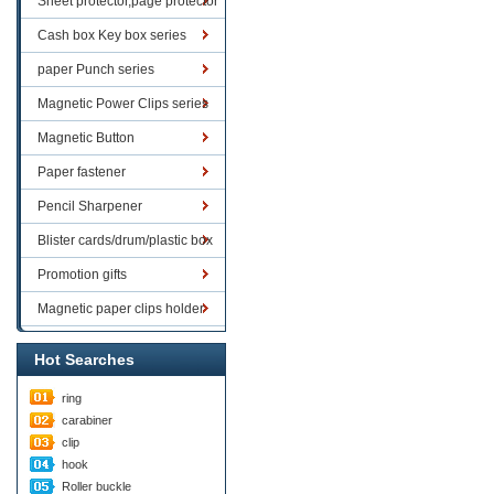
Sheet protector,page protector
series
Cash box Key box series
paper Punch series
Magnetic Power Clips series
Magnetic Button
Paper fastener
Pencil Sharpener
Blister cards/drum/plastic box
goods
Promotion gifts
Magnetic paper clips holder
Hot Searches
ring
carabiner
clip
hook
Roller buckle