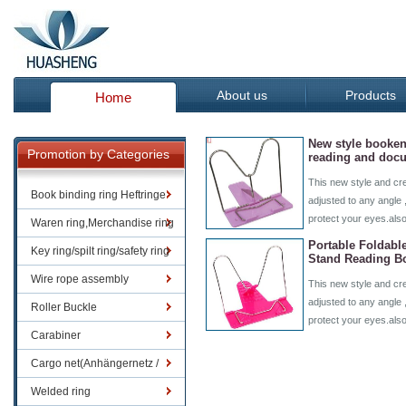
About us
Products
Home
New style booken
Promotion by Categories
reading and doc
This new style and cr
Book binding ring Heftringe
adjusted to any angle 
protect your eyes.als
Waren ring,Merchandise ring
Portable Foldabl
Key ring/spilt ring/safety ring
Stand Reading B
Wire rope assembly
This new style and cr
adjusted to any angle 
Roller Buckle
protect your eyes.als
Carabiner
Cargo net(Anhängernetz /
Containernetze)
Welded ring