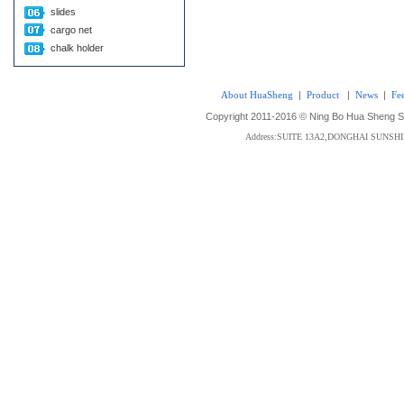
slides
cargo net
chalk holder
About HuaSheng
|
Product
|
News
|
Fe
Copyright 2011-2016 © Ning Bo Hua Sheng Sta
Address:SUITE 13A2,DONGHAI SUNS