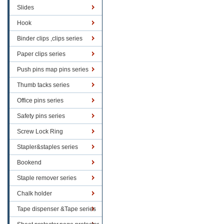
Slides
Hook
Binder clips ,clips series
Paper clips series
Push pins map pins series
Thumb tacks series
Office pins series
Safety pins series
Screw Lock Ring
Stapler&staples series
Bookend
Staple remover series
Chalk holder
Tape dispenser &Tape series