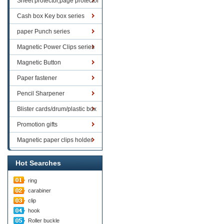
Sheet protector,page protector
series
Cash box Key box series
paper Punch series
Magnetic Power Clips series
Magnetic Button
Paper fastener
Pencil Sharpener
Blister cards/drum/plastic box
goods
Promotion gifts
Magnetic paper clips holder
Hot Searches
ring
carabiner
clip
hook
Roller buckle