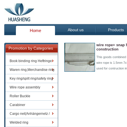
About us
Products
Home
wire rope+ snap 
Promotion by Categories
construction
This goods combined 
Book binding ring Heftringe
wire rope is 1.5mm 7
used for contruction i
Waren ring,Merchandise ring
Key ring/spilt ring/safety ring
Wire rope assembly
Roller Buckle
Carabiner
Cargo net(Anhängernetz /
Containernetze)
Welded ring