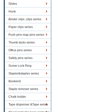
Slides
Hook
Binder clips ,clips series
Paper clips series
Push pins map pins series
Thumb tacks series
Office pins series
Safety pins series
Screw Lock Ring
Stapler&staples series
Bookend
Staple remover series
Chalk holder
Tape dispenser &Tape series