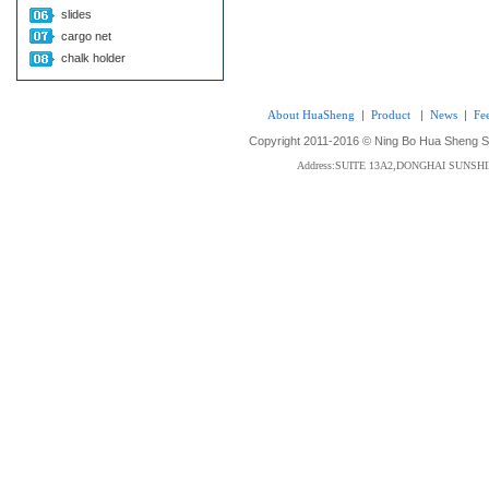
slides
cargo net
chalk holder
About HuaSheng
|
Product
|
News
|
Fe
Copyright 2011-2016 © Ning Bo Hua Sheng Sta
Address:SUITE 13A2,DONGHAI SUNS