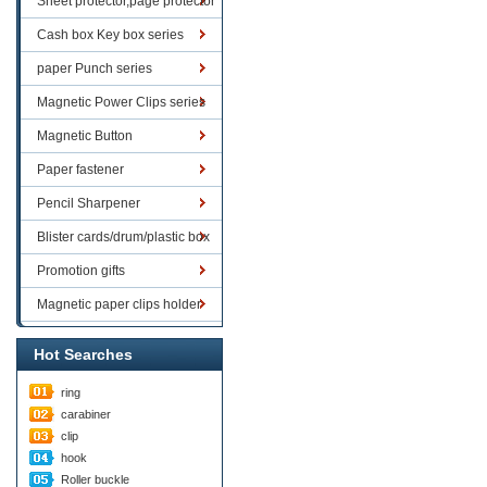
Sheet protector,page protector
series
Cash box Key box series
paper Punch series
Magnetic Power Clips series
Magnetic Button
Paper fastener
Pencil Sharpener
Blister cards/drum/plastic box
goods
Promotion gifts
Magnetic paper clips holder
Hot Searches
ring
carabiner
clip
hook
Roller buckle