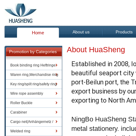
About us
Products
Home
About HuaSheng
Promotion by Categories
Established in 2008, l
Book binding ring Heftringe
beautiful seaport city
Waren ring,Merchandise ring
port-Beilun port, the 
Key ring/spilt ring/safety ring
export business by ou
Wire rope assembly
exporting to North Am
Roller Buckle
Carabiner
NingBo HuaSheng Stat
Cargo net(Anhängernetz /
metal stationery. includ
Containernetze)
Welded ring