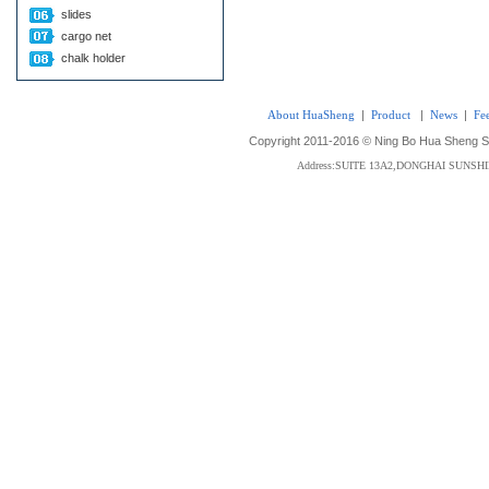
slides
cargo net
chalk holder
About HuaSheng
|
Product
|
News
|
Fe
Copyright 2011-2016 © Ning Bo Hua Sheng Sta
Address:SUITE 13A2,DONGHAI SUNS