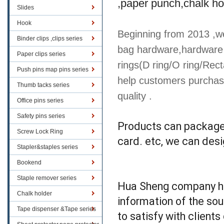
,paper punch,chalk ho
Slides
Hook
Beginning from 2013 ,we
Binder clips ,clips series
bag hardware,hardware 
Paper clips series
rings(D ring/O ring/Rect
Push pins map pins series
help customers purchas
Thumb tacks series
quality .
Office pins series
Safety pins series
Products can packaged
Screw Lock Ring
card. etc, we can des
Stapler&staples series
Bookend
Staple remover series
Hua Sheng company has
Chalk holder
information of the sou
Tape dispenser &Tape series
to satisfy with client