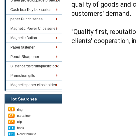
Sheet protector,page protector
quality of goods and c
series
Cash box Key box series
customers' demand.
paper Punch series
Magnetic Power Clips series
"Quality first, reputat
Magnetic Button
clients' cooperation, i
Paper fastener
Pencil Sharpener
Blister cards/drum/plastic box
goods
Promotion gifts
Magnetic paper clips holder
Hot Searches
ring
carabiner
clip
hook
Roller buckle