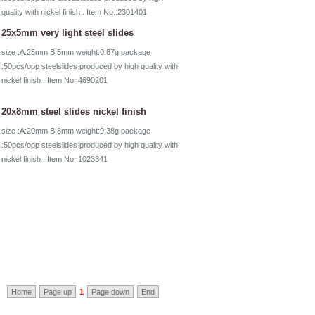
quality with nickel finish . Item No.:2301401
25x5mm very light steel slides
size :A:25mm B:5mm weight:0.87g package
:50pcs/opp steelslides produced by high quality with
nickel finish . Item No.:4690201
20x8mm steel slides nickel finish
size :A:20mm B:8mm weight:9.38g package
:50pcs/opp steelslides produced by high quality with
nickel finish . Item No.:1023341
Home
Page up
1
Page down
End