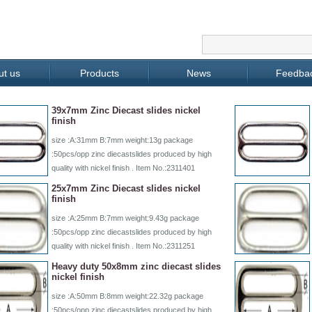
ut us
Products
News
Feedba
39x7mm Zinc Diecast slides nickel
finish
size :A:31mm B:7mm weight:13g package
:50pcs/opp zinc diecastslides produced by high
quality with nickel finish . Item No.:2311401
25x7mm Zinc Diecast slides nickel
finish
size :A:25mm B:7mm weight:9.43g package
:50pcs/opp zinc diecastslides produced by high
quality with nickel finish . Item No.:2311251
Heavy duty 50x8mm zinc diecast slides
nickel finish
size :A:50mm B:8mm weight:22.32g package
:50pcs/opp zinc diecastslides produced by high