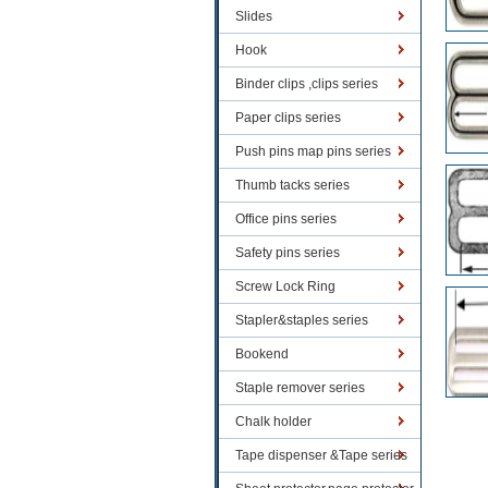
Slides
Hook
Binder clips ,clips series
Paper clips series
Push pins map pins series
Thumb tacks series
Office pins series
Safety pins series
Screw Lock Ring
Stapler&staples series
Bookend
Staple remover series
Chalk holder
Tape dispenser &Tape series