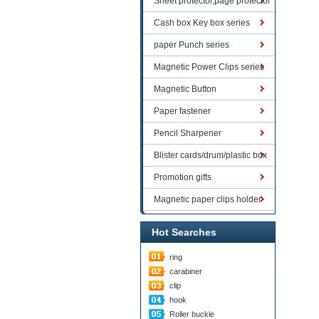
Sheet protector,page protector
series
Cash box Key box series
paper Punch series
Magnetic Power Clips series
Magnetic Button
Paper fastener
Pencil Sharpener
Blister cards/drum/plastic box
goods
Promotion gifts
Magnetic paper clips holder
Hot Searches
ring
carabiner
clip
hook
Roller buckle