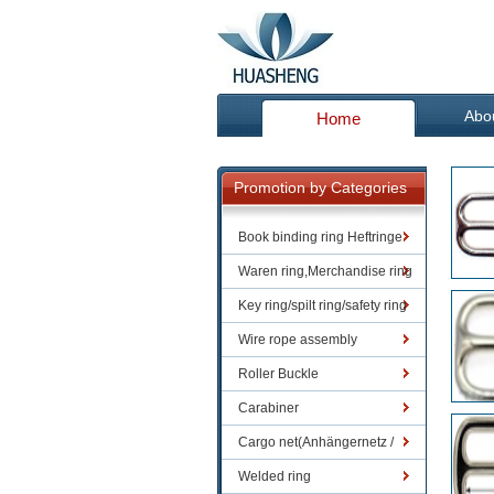
Abo
Home
Promotion by Categories
Book binding ring Heftringe
Waren ring,Merchandise ring
Key ring/spilt ring/safety ring
Wire rope assembly
Roller Buckle
Carabiner
Cargo net(Anhängernetz /
Containernetze)
Welded ring