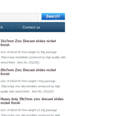
ck
Contact us
31x7mm Zinc Diecast slides nickel
finish
size :A:31mm B:7mm weight:11.49g package
:50pcs/opp steelslides produced by high quality with
nickel finish . Item No.:2311301
20x7mm Zinc Diecast slides nickel
finish
size :A:20mm B:7mm weight:7.81g package
:50pcs/opp zinc diecastslides produced by high
quality with nickel finish . Item No.:2311201
Heavy duty 39x7mm zinc diecast slides
nickel finish
size :A:39mm B:7mm weight:12.14g package
:50pcs/opp zinc diecastslides produced by high