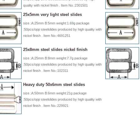
quality with nickel finish . Item No.:2301501
25x5mm very light steel slides
size :A:25mm B:5mm weight:1.69g package
:50pcs/opp steelslides produced by high quality with
nickel finish . Item No.:4691251
25x8mm steel slides nickel finish
size :A:25mm B:8mm weight:7.7g package
:50pcs/opp steelslides produced by high quality with
nickel finish . Item No.:102311
Heavy duty 50x6mm steel slides
size :A:50mm B:6mm weight:21g package
:50pcs/opp steelslides produced by high quality with
nickel finish . Item No.:229921