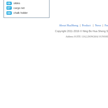
slides
cargo net
chalk holder
About HuaSheng
|
Product
|
News
|
Fe
Copyright 2011-2016 © Ning Bo Hua Sheng Sta
Address:SUITE 13A2,DONGHAI SUNS