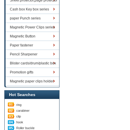
Sheet protector,page protector
series
Cash box Key box series
paper Punch series
Magnetic Power Clips series
Magnetic Button
Paper fastener
Pencil Sharpener
Blister cards/drum/plastic box
goods
Promotion gifts
Magnetic paper clips holder
Hot Searches
ring
carabiner
clip
hook
Roller buckle