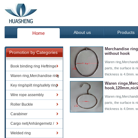
About us
Products
Home
Merchandise rin
Promotion by Categories
without hook
Waren ring,Merchandis
Book binding ring Heftringe
parts, the surface is n
thickness is 4.0mm. w
Waren ring,Merchandise ring
Waren ringe,Merc
Key ring/spilt ring/safety ring
hook,120mm,nick
Wire rope assembly
Waren ring,Merchandis
parts, the surface is n
Roller Buckle
thickness is 4.0mm. 
Carabiner
Cargo net(Anhängernetz /
Containernetze)
Welded ring