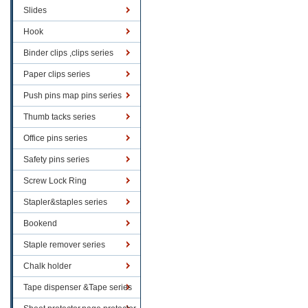
Slides
Hook
Binder clips ,clips series
Paper clips series
Push pins map pins series
Thumb tacks series
Office pins series
Safety pins series
Screw Lock Ring
Stapler&staples series
Bookend
Staple remover series
Chalk holder
Tape dispenser &Tape series