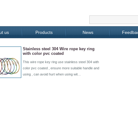
ut us
Products
News
Feedba
Stainless steel 304 Wire rope key ring
with color pvc coated
This wire rope key ring use stainless steel 304 with
color pvc coated , ensure more suitable handle and
using , can avoid hurt when using wit…