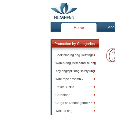
Abo
Home
Promotion by Categories
Book binding ring Heftringe
Waren ring,Merchandise ring
Key ring/spilt ring/safety ring
Wire rope assembly
Roller Buckle
Carabiner
Cargo net(Anhängernetz /
Containernetze)
Welded ring