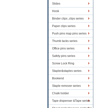
Slides
Hook
Binder clips ,clips series
Paper clips series
Push pins map pins series
Thumb tacks series
Office pins series
Safety pins series
Screw Lock Ring
Stapler&staples series
Bookend
Staple remover series
Chalk holder
Tape dispenser &Tape series