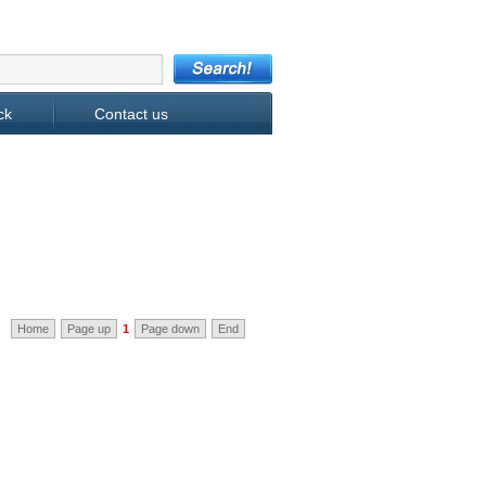
ck
Contact us
Home
Page up
1
Page down
End