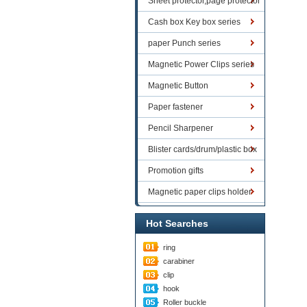
Sheet protector,page protector
series
Cash box Key box series
paper Punch series
Magnetic Power Clips series
Magnetic Button
Paper fastener
Pencil Sharpener
Blister cards/drum/plastic box
goods
Promotion gifts
Magnetic paper clips holder
Hot Searches
ring
carabiner
clip
hook
Roller buckle