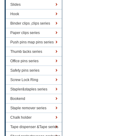
Slides
Hook
Binder clips ,clips series
Paper clips series
Push pins map pins series
Thumb tacks series
Office pins series
Safety pins series
Screw Lock Ring
Stapler&staples series
Bookend
Staple remover series
Chalk holder
Tape dispenser &Tape series