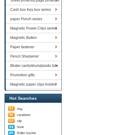
Sheet protector,page protector
series
Cash box Key box series
paper Punch series
Magnetic Power Clips series
Magnetic Button
Paper fastener
Pencil Sharpener
Blister cards/drum/plastic box
goods
Promotion gifts
Magnetic paper clips holder
Hot Searches
ring
carabiner
clip
hook
Roller buckle