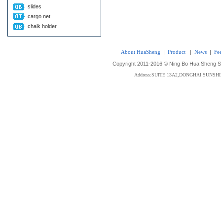
slides
cargo net
chalk holder
About HuaSheng
|
Product
|
News
|
Fe
Copyright 2011-2016 © Ning Bo Hua Sheng Sta
Address:SUITE 13A2,DONGHAI SUNS