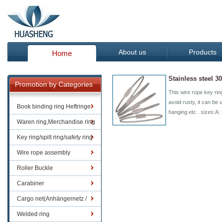
About us
Products
Home
Stainless steel 3
Promotion by Categories
This wire rope key rin
avoid rusty, it can be 
Book binding ring Heftringe
hanging etc . sizes:
Waren ring,Merchandise ring
Key ring/spilt ring/safety ring
Wire rope assembly
Roller Buckle
Carabiner
Cargo net(Anhängernetz /
Containernetze)
Welded ring