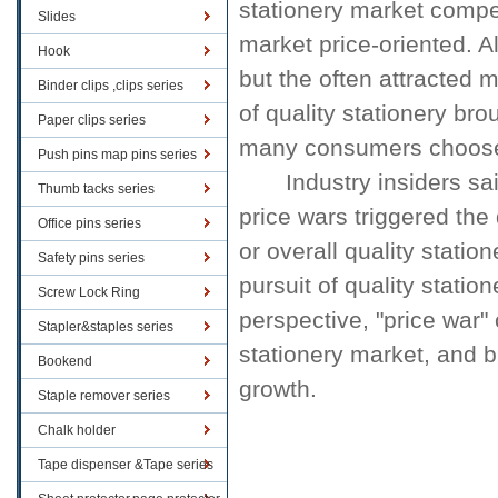
stationery market
compe
Slides
market
price-oriented
.
A
Hook
but the
often
attracted
m
Binder clips ,clips series
of quality
stationery
brou
Paper clips series
many
consumers choos
Push pins map pins series
Industry insiders sa
Thumb tacks series
price wars
triggered
the
Office pins series
or
overall
quality
station
Safety pins series
pursuit of quality
station
Screw Lock Ring
perspective,
"price war"
Stapler&staples series
stationery market
, and 
Bookend
growth.
Staple remover series
Chalk holder
Tape dispenser &Tape series