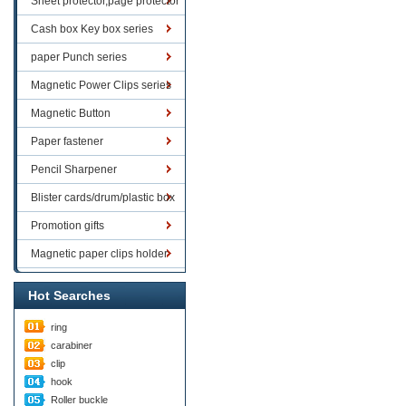
Sheet protector,page protector
series
Cash box Key box series
paper Punch series
Magnetic Power Clips series
Magnetic Button
Paper fastener
Pencil Sharpener
Blister cards/drum/plastic box
goods
Promotion gifts
Magnetic paper clips holder
Hot Searches
ring
carabiner
clip
hook
Roller buckle