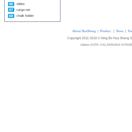
slides
cargo net
chalk holder
About HuaSheng
|
Product
|
News
|
Fe
Copyright 2011-2016 © Ning Bo Hua Sheng Sta
Address:SUITE 13A2,DONGHAI SUNS