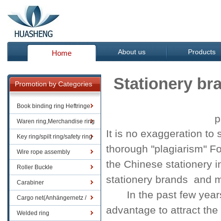
About us
Products
Home
Stationery br
Promotion by Categories
Book binding ring Heftringe
p
Waren ring,Merchandise ring
It is no exaggeration
to 
Key ring/spilt ring/safety ring
thorough
"
plagiarism
" F
Wire rope assembly
the
Chinese
stationery
i
Roller Buckle
stationery brands
and
m
Carabiner
In the past
few year
Cargo net(Anhängernetz /
advantage
to attract
the
Containernetze)
Welded ring